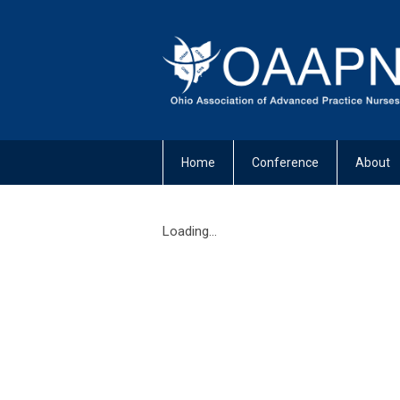
Home
Conference
About
Loading...