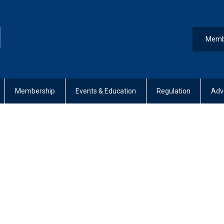
Memb
Membership
Events & Education
Regulation
Adv