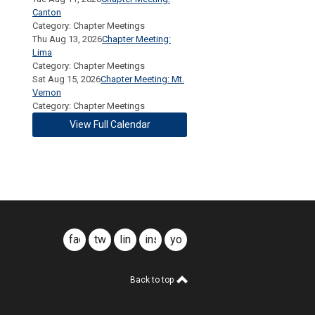
Canton
Category: Chapter Meetings
Thu Aug 13, 2026
Chapter Meeting:
Lima
Category: Chapter Meetings
Sat Aug 15, 2026
Chapter Meeting: Mt.
Vernon
Category: Chapter Meetings
View Full Calendar
facebook
twitter
linkedin
instagram
youtube
Back to top