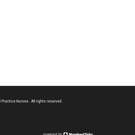
Practice Nurses. All rights reserved.
powered by