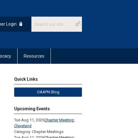
er Login
ocacy
Resources
Quick Links
OAAPN Blog
Upcoming Events
Tue Aug 11, 2026
Chapter Meeting:
Cleveland
Category: Chapter Meetings
Tue Aug 11, 2026
Chapter Meeting: