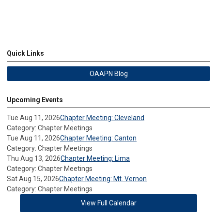
Quick Links
OAAPN Blog
Upcoming Events
Tue Aug 11, 2026
Chapter Meeting: Cleveland
Category: Chapter Meetings
Tue Aug 11, 2026
Chapter Meeting: Canton
Category: Chapter Meetings
Thu Aug 13, 2026
Chapter Meeting: Lima
Category: Chapter Meetings
Sat Aug 15, 2026
Chapter Meeting: Mt. Vernon
Category: Chapter Meetings
View Full Calendar