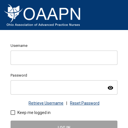
Username
Password
visibility
Retrieve Username
|
Reset Password
Keep me logged in
LOG IN