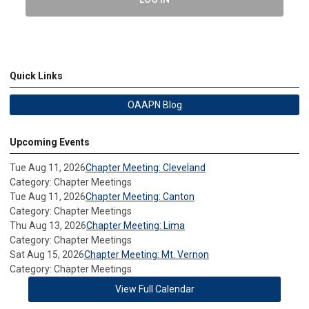
Quick Links
OAAPN Blog
Upcoming Events
Tue Aug 11, 2026
Chapter Meeting: Cleveland
Category: Chapter Meetings
Tue Aug 11, 2026
Chapter Meeting: Canton
Category: Chapter Meetings
Thu Aug 13, 2026
Chapter Meeting: Lima
Category: Chapter Meetings
Sat Aug 15, 2026
Chapter Meeting: Mt. Vernon
Category: Chapter Meetings
View Full Calendar