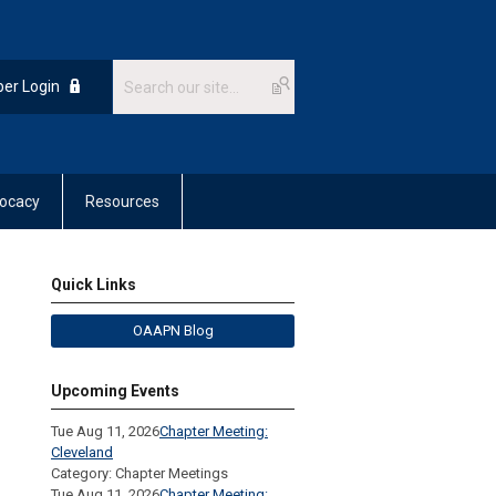
er Login
ocacy
Resources
Quick Links
OAAPN Blog
Upcoming Events
Tue Aug 11, 2026
Chapter Meeting:
Cleveland
Category: Chapter Meetings
Tue Aug 11, 2026
Chapter Meeting: