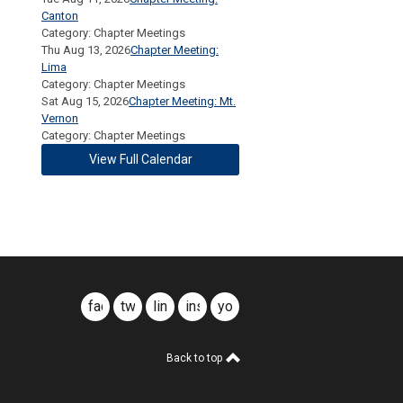
Canton
Category: Chapter Meetings
Thu Aug 13, 2026
Chapter Meeting:
Lima
Category: Chapter Meetings
Sat Aug 15, 2026
Chapter Meeting: Mt.
Vernon
Category: Chapter Meetings
View Full Calendar
facebook
twitter
linkedin
instagram
youtube
Back to top