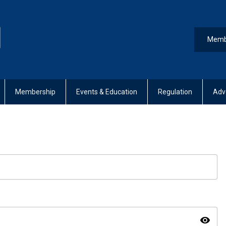
Memb
Membership
Events & Education
Regulation
Adv
visibility