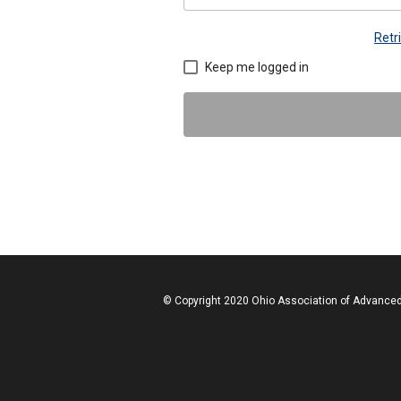
Retr
Keep me logged in
© Copyright 2020 Ohio Association of Advanced 