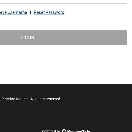
ieve Username
|
Reset Password
LOG IN
Practice Nurses. All rights reserved.
powered by