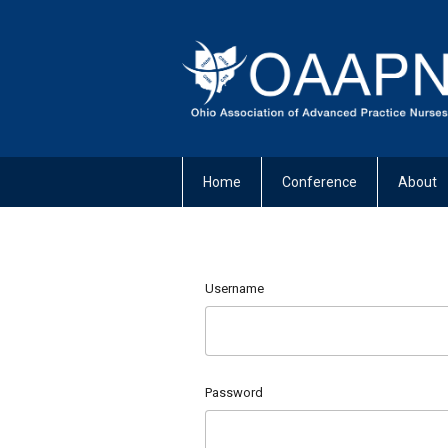
Home
Conference
About
Username
Password