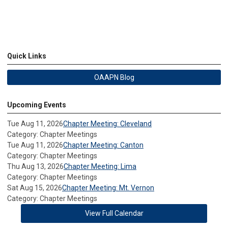
Quick Links
OAAPN Blog
Upcoming Events
Tue Aug 11, 2026
Chapter Meeting: Cleveland
Category: Chapter Meetings
Tue Aug 11, 2026
Chapter Meeting: Canton
Category: Chapter Meetings
Thu Aug 13, 2026
Chapter Meeting: Lima
Category: Chapter Meetings
Sat Aug 15, 2026
Chapter Meeting: Mt. Vernon
Category: Chapter Meetings
View Full Calendar