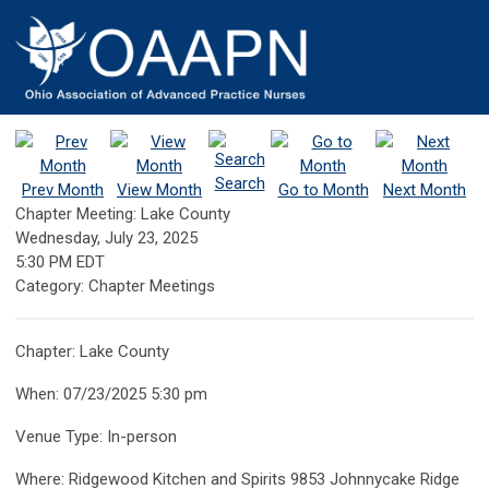
Search
Prev Month
View Month
Go to Month
Next Month
Chapter Meeting: Lake County
Wednesday, July 23, 2025
5:30 PM EDT
Category: Chapter Meetings
Chapter: Lake County
When: 07/23/2025 5:30 pm
Venue Type: In-person
Where: Ridgewood Kitchen and Spirits 9853 Johnnycake Ridge