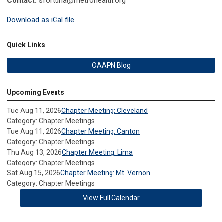
Contact:
sfortuna@metrohealth.org
Download as iCal file
Quick Links
OAAPN Blog
Upcoming Events
Tue Aug 11, 2026
Chapter Meeting: Cleveland
Category: Chapter Meetings
Tue Aug 11, 2026
Chapter Meeting: Canton
Category: Chapter Meetings
Thu Aug 13, 2026
Chapter Meeting: Lima
Category: Chapter Meetings
Sat Aug 15, 2026
Chapter Meeting: Mt. Vernon
Category: Chapter Meetings
View Full Calendar