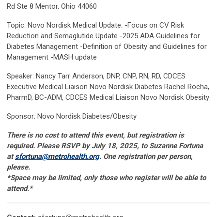
Rd Ste 8 Mentor, Ohio 44060
Topic: Novo Nordisk Medical Update: -Focus on CV Risk
Reduction and Semaglutide Update -2025 ADA Guidelines for
Diabetes Management -Definition of Obesity and Guidelines for
Management -MASH update
Speaker: Nancy Tarr Anderson, DNP, CNP, RN, RD, CDCES
Executive Medical Liaison Novo Nordisk Diabetes Rachel Rocha,
PharmD, BC-ADM, CDCES Medical Liaison Novo Nordisk Obesity
Sponsor: Novo Nordisk Diabetes/Obesity
There is no cost to attend this event, but registration is
required. Please RSVP by July 18, 2025, to Suzanne Fortuna
at
sfortuna@metrohealth.org
. One registration per person,
please.
*Space may be limited, only those who register will be able to
attend
.*