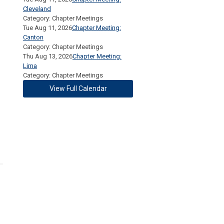
Cleveland
Category: Chapter Meetings
Tue Aug 11, 2026
Chapter Meeting:
Canton
Category: Chapter Meetings
Thu Aug 13, 2026
Chapter Meeting:
Lima
Category: Chapter Meetings
View Full Calendar