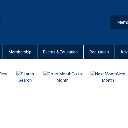
Memb
Membership
Events & Education
Regulation
Adv
View
Go to
Next
Search
Month
Month