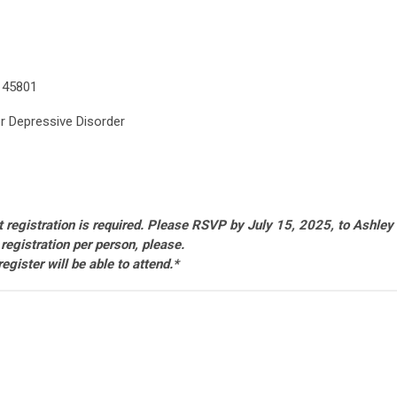
 45801
or Depressive Disorder
ut registration is required. Please RSVP by July 15, 2025, to Ashley
 registration per person, please.
gister will be able to attend
.*