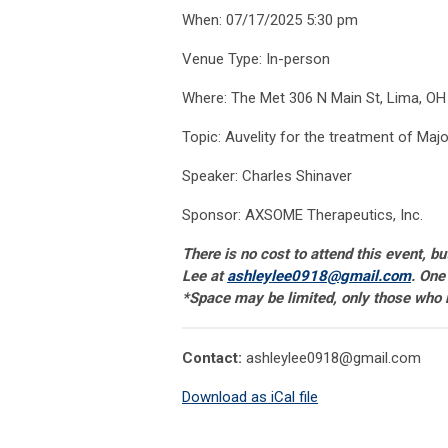
When: 07/17/2025 5:30 pm
Venue Type: In-person
Where: The Met 306 N Main St, Lima, OH
Topic: Auvelity for the treatment of Maj
Speaker: Charles Shinaver
Sponsor: AXSOME Therapeutics, Inc.
There is no cost to attend this event, b
Lee at
ashleylee0918@gmail.com
. One
*Space may be limited, only those who re
Contact:
ashleylee0918@gmail.com
Download as iCal file