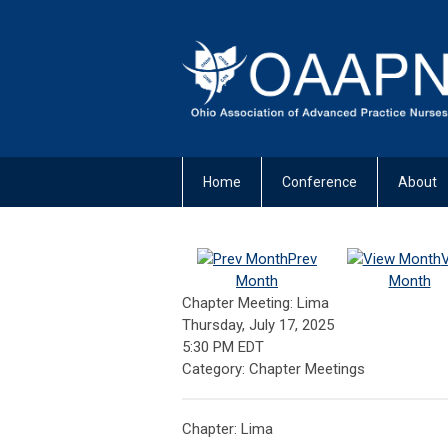
Home
Conference
About
Prev
Month
Month
Chapter Meeting: Lima
Thursday, July 17, 2025
5:30 PM EDT
Category: Chapter Meetings
Chapter: Lima