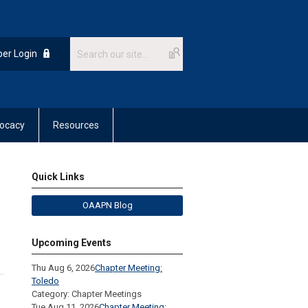
er Login
ocacy
Resources
Quick Links
OAAPN Blog
Upcoming Events
Thu Aug 6, 2026
Chapter Meeting:
Toledo
Category: Chapter Meetings
Tue Aug 11, 2026
Chapter Meeting: