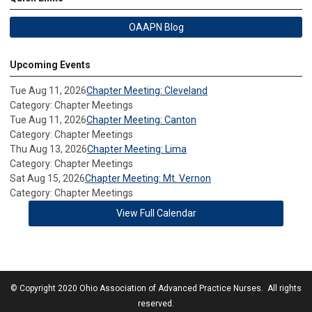
OAAPN Blog
Upcoming Events
Tue Aug 11, 2026
Chapter Meeting: Cleveland
Category: Chapter Meetings
Tue Aug 11, 2026
Chapter Meeting: Canton
Category: Chapter Meetings
Thu Aug 13, 2026
Chapter Meeting: Lima
Category: Chapter Meetings
Sat Aug 15, 2026
Chapter Meeting: Mt. Vernon
Category: Chapter Meetings
View Full Calendar
© Copyright 2020 Ohio Association of Advanced Practice Nurses. All rights
reserved.