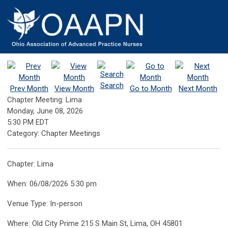
Search
Prev Month
View Month
Go to Month
Next Month
Chapter Meeting: Lima
Monday, June 08, 2026
5:30 PM EDT
Category: Chapter Meetings
Chapter: Lima
When: 06/08/2026 5:30 pm
Venue Type: In-person
Where: Old City Prime 215 S Main St, Lima, OH 45801