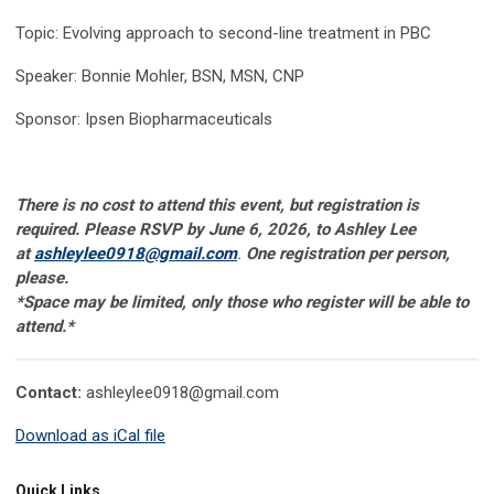
Topic: Evolving approach to second-line treatment in PBC
Speaker: Bonnie Mohler, BSN, MSN, CNP
Sponsor: Ipsen Biopharmaceuticals
There is no cost to attend this event, but registration is
required. Please RSVP by June 6, 2026, to Ashley Lee
at
ashleylee0918@gmail.com
.
One registration per person,
please.
*Space may be limited, only those who register will be able to
attend
.*
Contact:
ashleylee0918@gmail.com
Download as iCal file
Quick Links