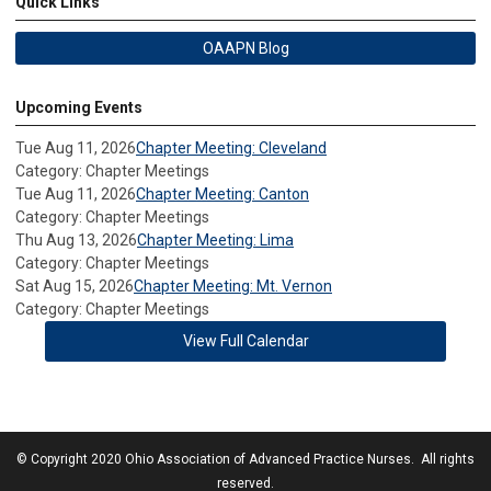
Quick Links
OAAPN Blog
Upcoming Events
Tue Aug 11, 2026
Chapter Meeting: Cleveland
Category: Chapter Meetings
Tue Aug 11, 2026
Chapter Meeting: Canton
Category: Chapter Meetings
Thu Aug 13, 2026
Chapter Meeting: Lima
Category: Chapter Meetings
Sat Aug 15, 2026
Chapter Meeting: Mt. Vernon
Category: Chapter Meetings
View Full Calendar
© Copyright 2020 Ohio Association of Advanced Practice Nurses. All rights
reserved.