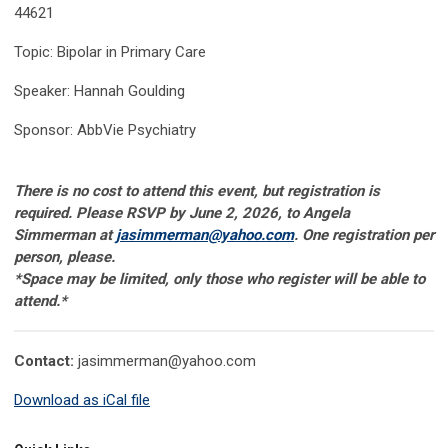
44621
Topic: Bipolar in Primary Care
Speaker: Hannah Goulding
Sponsor: AbbVie Psychiatry
There is no cost to attend this event, but registration is
required. Please RSVP by June 2, 2026, to Angela
Simmerman at
jasimmerman@yahoo.com
. One registration per
person, please.
*Space may be limited, only those who register will be able to
attend
.*
Contact:
jasimmerman@yahoo.com
Download as iCal file