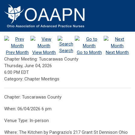
Search
Prev Month
View Month
Go to Month
Next Month
Chapter Meeting: Tuscarawas County
Thursday, June 04, 2026
6:00 PM EDT
Category: Chapter Meetings
Chapter: Tuscarawas County
When: 06/04/2026 6 pm
Venue Type: In-person
Where: The Kitchen by Pangrazio's 217 Grant St Dennison Ohio