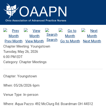
Search
Prev Month
View Month
Go to Month
Next Month
Chapter Meeting: Youngstown
Tuesday, May 26, 2026
6:00 PM EDT
Category: Chapter Meetings
Chapter: Youngstown
When: 05/26/2026 6pm
Venue Type: In-person
Where: Aqua Pazzo 492 McClurg Rd. Boardman OH 44512