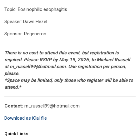
Topic: Eosinophilic esophagitis
Speaker: Dawn Hezel
Sponsor: Regeneron
There is no cost to attend this event, but registration is
required. Please RSVP by May 19, 2026, to Michael Russell
at
m_russell99@hotmail.com
.
One registration per person,
please.
*Space may be limited, only those who register will be able to
attend
.*
Contact:
m_russell99@hotmail.com
Download as iCal file
Quick Links