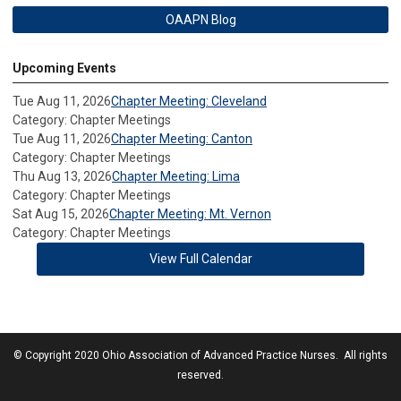
OAAPN Blog
Upcoming Events
Tue Aug 11, 2026
Chapter Meeting: Cleveland
Category: Chapter Meetings
Tue Aug 11, 2026
Chapter Meeting: Canton
Category: Chapter Meetings
Thu Aug 13, 2026
Chapter Meeting: Lima
Category: Chapter Meetings
Sat Aug 15, 2026
Chapter Meeting: Mt. Vernon
Category: Chapter Meetings
View Full Calendar
© Copyright 2020 Ohio Association of Advanced Practice Nurses. All rights
reserved.