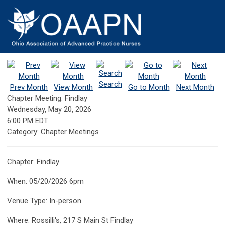
Search
Prev Month
View Month
Go to Month
Next Month
Chapter Meeting: Findlay
Wednesday, May 20, 2026
6:00 PM EDT
Category: Chapter Meetings
Chapter: Findlay
When: 05/20/2026 6pm
Venue Type: In-person
Where: Rossilli's, 217 S Main St Findlay