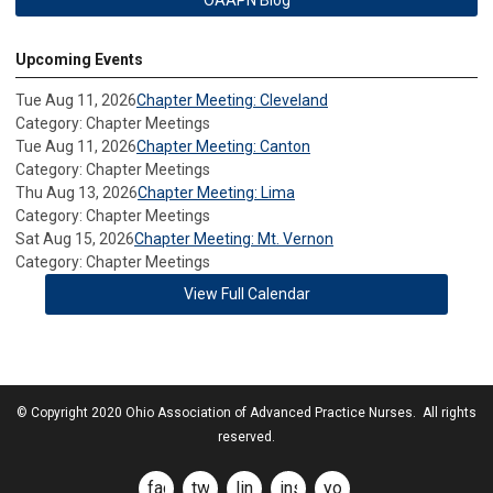
Upcoming Events
Tue Aug 11, 2026
Chapter Meeting: Cleveland
Category: Chapter Meetings
Tue Aug 11, 2026
Chapter Meeting: Canton
Category: Chapter Meetings
Thu Aug 13, 2026
Chapter Meeting: Lima
Category: Chapter Meetings
Sat Aug 15, 2026
Chapter Meeting: Mt. Vernon
Category: Chapter Meetings
View Full Calendar
© Copyright 2020 Ohio Association of Advanced Practice Nurses. All rights
reserved.
facebook
twitter
linkedin
instagram
youtube