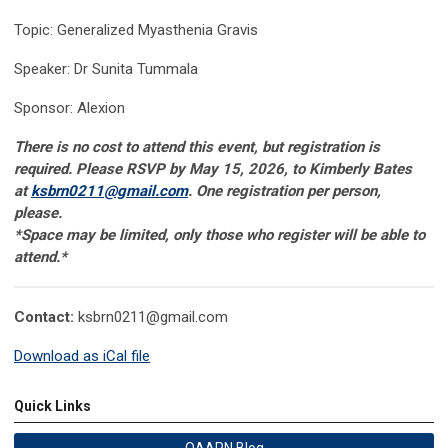
Topic: Generalized Myasthenia Gravis
Speaker: Dr Sunita Tummala
Sponsor: Alexion
There is no cost to attend this event, but registration is
required. Please RSVP by May 15, 2026, to Kimberly Bates
at
ksbrn0211@gmail.com
. One registration per person,
please.
*Space may be limited, only those who register will be able to
attend
.*
Contact:
ksbrn0211@gmail.com
Download as iCal file
Quick Links
OAAPN Blog