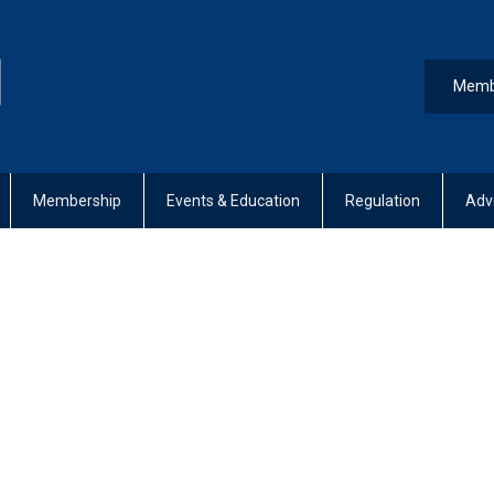
Memb
Membership
Events & Education
Regulation
Adv