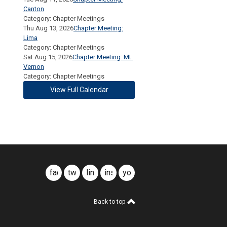
Canton
Category: Chapter Meetings
Thu Aug 13, 2026
Chapter Meeting:
Lima
Category: Chapter Meetings
Sat Aug 15, 2026
Chapter Meeting: Mt.
Vernon
Category: Chapter Meetings
View Full Calendar
facebook
twitter
linkedin
instagram
youtube
Back to top