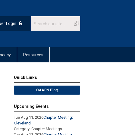
er Login
ocacy
Resources
Quick Links
OAAPN Blog
Upcoming Events
Tue Aug 11, 2026
Chapter Meeting:
Cleveland
Category: Chapter Meetings
Tue Aug 11, 2026
Chapter Meeting: