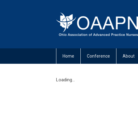
Home
Conference
About
Loading...