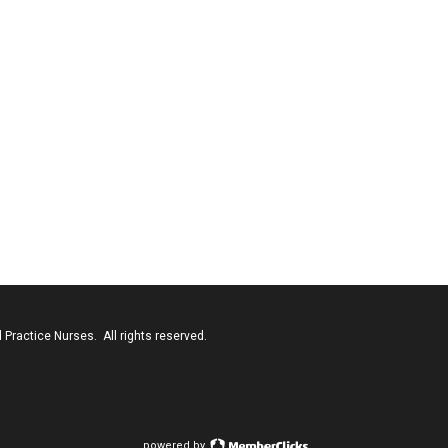
Practice Nurses. All rights reserved.
powered by